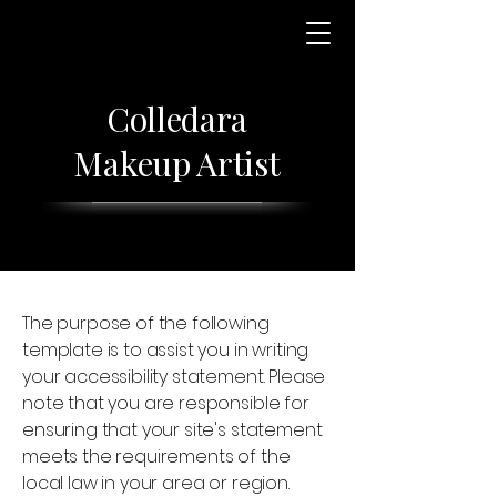
Colledara
Makeup Artist
The purpose of the following
template is to assist you in writing
your accessibility statement. Please
note that you are responsible for
ensuring that your site's statement
meets the requirements of the
local law in your area or region.