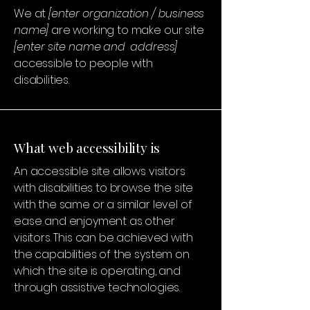
We at
[enter organization / business
name]
are working to make our site
[enter site name and address]
accessible to people with
disabilities.
What web accessibility is
An accessible site allows visitors
with disabilities to browse the site
with the same or a similar level of
ease and enjoyment as other
visitors. This can be achieved with
the capabilities of the system on
which the site is operating, and
through assistive technologies.