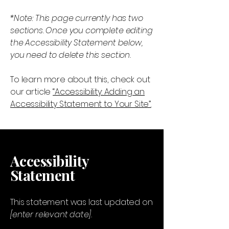
*Note: This page currently has two
sections. Once you complete editing
the Accessibility Statement below,
you need to delete this section.
To learn more about this, check out
our article
“Accessibility: Adding an
Accessibility Statement to Your Site”.
Accessibility
Statement
This statement was last updated on
[enter relevant date].