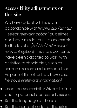
Accessibility adjustments on
this site
We have adapted this site in
accordance with WCAG
[2.0 / 2.1 / 2.2
- select relevant option]
guidelines,
and have made the site accessible
to the level of
[A / AA / AAA - select
relevant option].
This site's contents
have been adapted to work with
assistive technologies, such as
screen readers and keyboard use.
As part of this effort, we have also
[remove irrelevant information]:
Used the Accessibility Wizard to find
and fix potential accessibility issues
Set the language of the site
Set the content order of the site’s