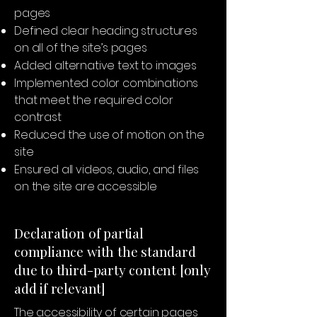
pages
Defined clear heading structures
on all of the site’s pages
Added alternative text to images
Implemented color combinations
that meet the required color
contrast
Reduced the use of motion on the
site
Ensured all videos, audio, and files
on the site are accessible
Declaration of partial
compliance with the standard
due to third-party content [only
add if relevant]
The accessibility of certain pages